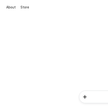
About
Store