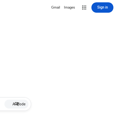
Sign in
Gmail
Images
AI Mode