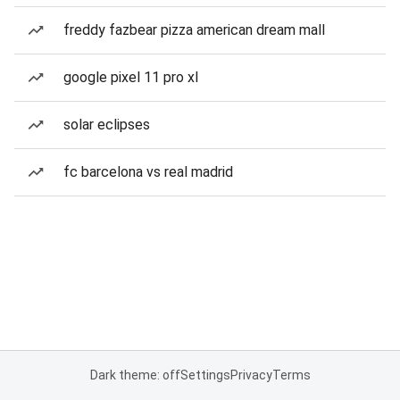
freddy fazbear pizza american dream mall
google pixel 11 pro xl
solar eclipses
fc barcelona vs real madrid
Dark theme: off
Settings
Privacy
Terms