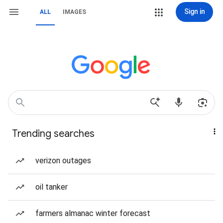
Sign in
ALL
IMAGES
Trending searches
verizon outages
oil tanker
farmers almanac winter forecast