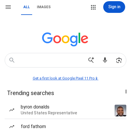
Sign in
ALL
IMAGES
Get a first look at Google Pixel 11 Pro📱
Trending searches
byron donalds
United States Representative
ford fathom