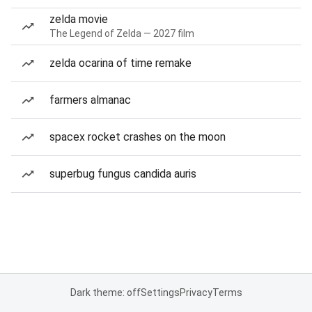
zelda movie
The Legend of Zelda — 2027 film
zelda ocarina of time remake
farmers almanac
spacex rocket crashes on the moon
superbug fungus candida auris
Dark theme: off
Settings
Privacy
Terms