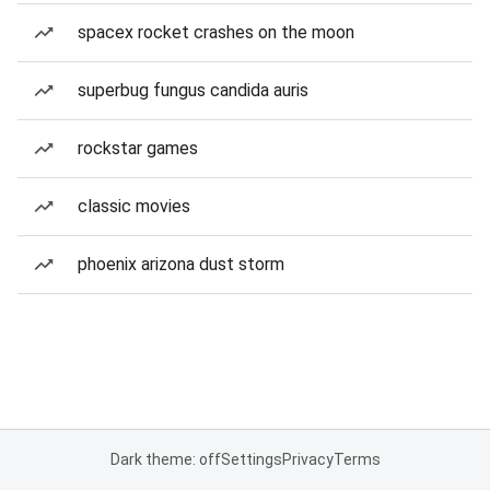
spacex rocket crashes on the moon
superbug fungus candida auris
rockstar games
classic movies
phoenix arizona dust storm
Dark theme: off
Settings
Privacy
Terms