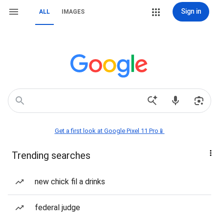
Sign in
ALL
IMAGES
Get a first look at Google Pixel 11 Pro📱
Trending searches
new chick fil a drinks
federal judge