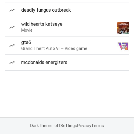
deadly fungus outbreak
wild hearts katseye
Movie
gta6
Grand Theft Auto VI — Video game
mcdonalds energizers
Dark theme: off
Settings
Privacy
Terms