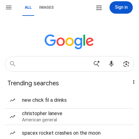
Sign in
ALL
IMAGES
Trending searches
new chick fil a drinks
christopher laneve
American general
spacex rocket crashes on the moon