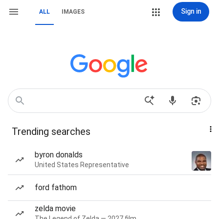
Sign in
ALL
IMAGES
Trending searches
byron donalds
United States Representative
ford fathom
zelda movie
The Legend of Zelda — 2027 film