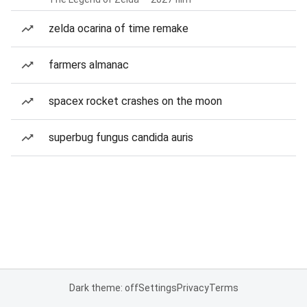
zelda ocarina of time remake
farmers almanac
spacex rocket crashes on the moon
superbug fungus candida auris
Dark theme: off
Settings
Privacy
Terms