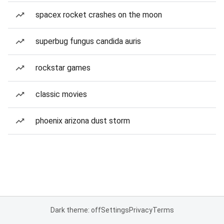
spacex rocket crashes on the moon
superbug fungus candida auris
rockstar games
classic movies
phoenix arizona dust storm
Dark theme: off
Settings
Privacy
Terms