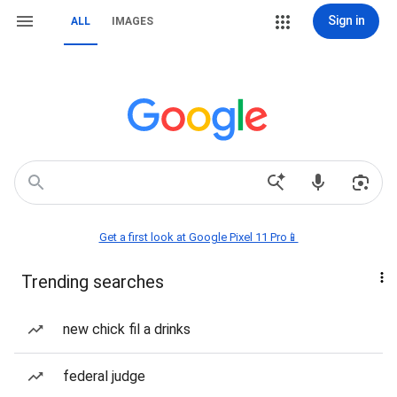
Sign in
ALL
IMAGES
Get a first look at Google Pixel 11 Pro📱
Trending searches
new chick fil a drinks
federal judge