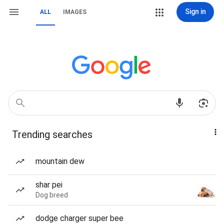
Sign in
ALL
IMAGES
Trending searches
mountain dew
shar pei
Dog breed
dodge charger super bee