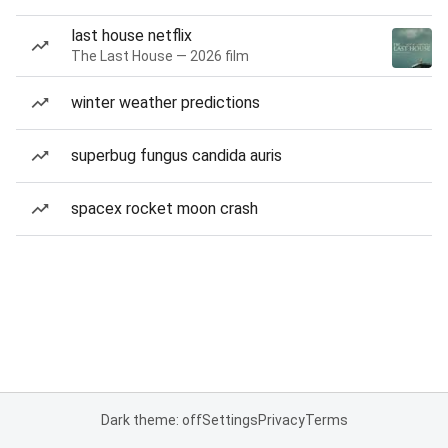
last house netflix
The Last House — 2026 film
winter weather predictions
superbug fungus candida auris
spacex rocket moon crash
Dark theme: off
Settings
Privacy
Terms