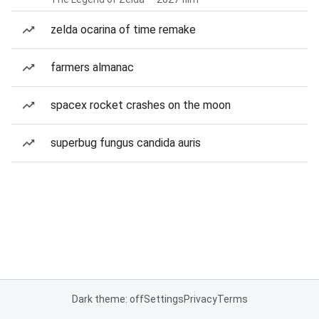
zelda ocarina of time remake
farmers almanac
spacex rocket crashes on the moon
superbug fungus candida auris
Dark theme: off
Settings
Privacy
Terms