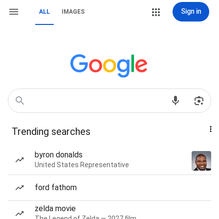
Sign in
ALL
IMAGES
Trending searches
byron donalds
United States Representative
ford fathom
zelda movie
The Legend of Zelda — 2027 film