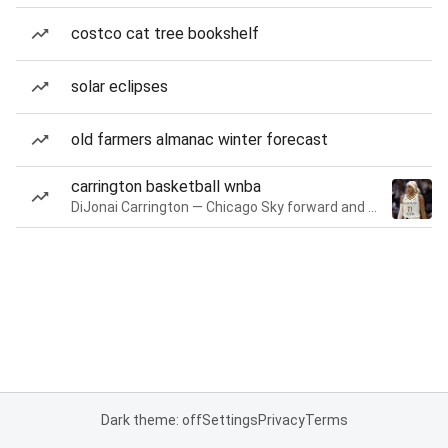
costco cat tree bookshelf
solar eclipses
old farmers almanac winter forecast
carrington basketball wnba
DiJonai Carrington — Chicago Sky forward and guard
Dark theme: off
Settings
Privacy
Terms