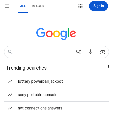
Sign in
ALL
IMAGES
Trending searches
lottery powerball jackpot
sony portable console
nyt connections answers