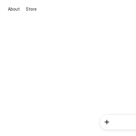
About
Store