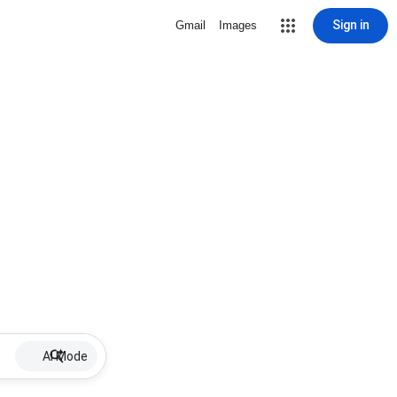
Sign in
Gmail
Images
AI Mode