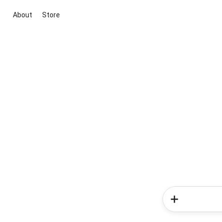
About
Store