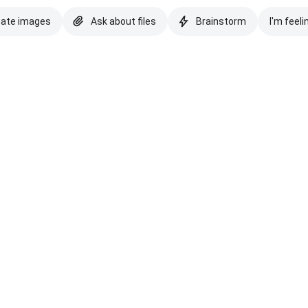
eate images
Ask about files
Brainstorm
I'm feeli