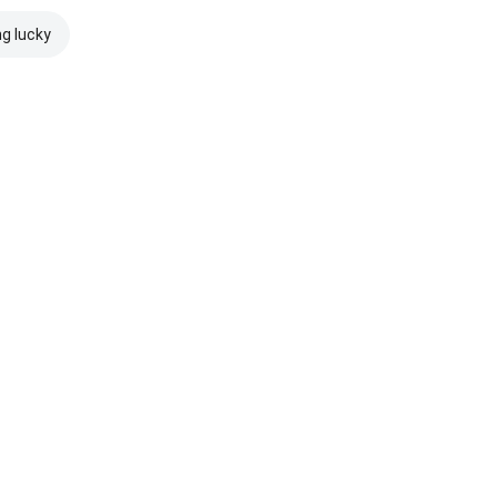
ng lucky