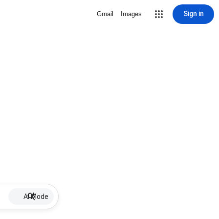
Sign in
Gmail
Images
AI Mode