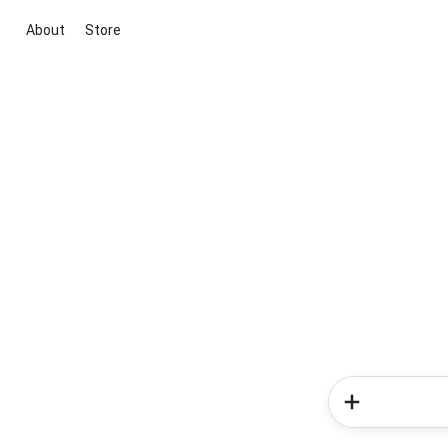
About
Store