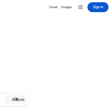
Sign in
Gmail
Images
AI Mode