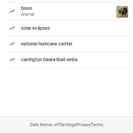
bison
Animal
solar eclipses
national hurricane center
carrington basketball wnba
Dark theme: off
Settings
Privacy
Terms