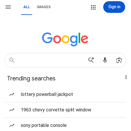
Sign in
ALL
IMAGES
Trending searches
lottery powerball jackpot
1963 chevy corvette split window
sony portable console