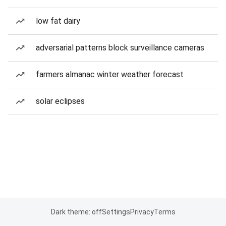
low fat dairy
adversarial patterns block surveillance cameras
farmers almanac winter weather forecast
solar eclipses
Dark theme: off
Settings
Privacy
Terms