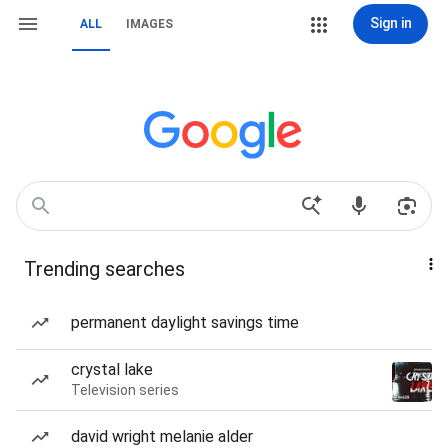
Sign in
ALL
IMAGES
Trending searches
permanent daylight savings time
crystal lake
Television series
david wright melanie alder