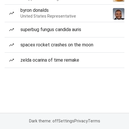
byron donalds
United States Representative
superbug fungus candida auris
spacex rocket crashes on the moon
zelda ocarina of time remake
Dark theme: off
Settings
Privacy
Terms