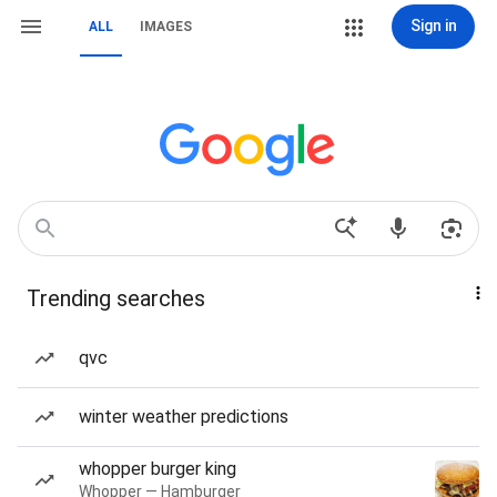
Sign in
ALL
IMAGES
Trending searches
qvc
winter weather predictions
whopper burger king
Whopper — Hamburger