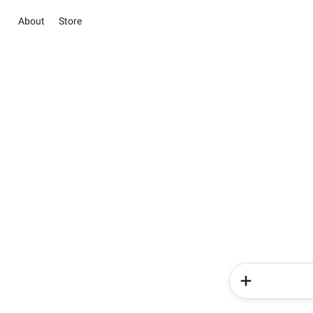
About
Store