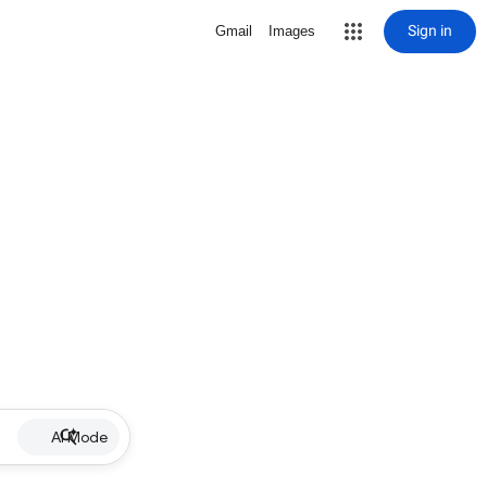
Sign in
Gmail
Images
AI Mode