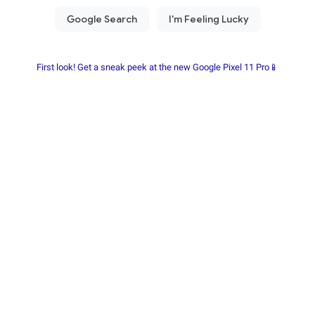
First look! Get a sneak peek at the new Google Pixel 11 Pro📱