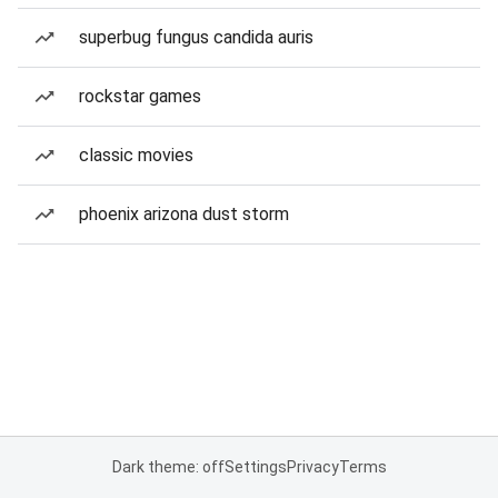
superbug fungus candida auris
rockstar games
classic movies
phoenix arizona dust storm
Dark theme: off
Settings
Privacy
Terms