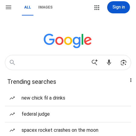
Sign in
ALL
IMAGES
Trending searches
new chick fil a drinks
federal judge
spacex rocket crashes on the moon