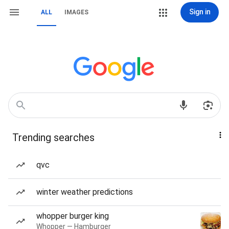
Sign in
ALL
IMAGES
Trending searches
qvc
winter weather predictions
whopper burger king
Whopper — Hamburger