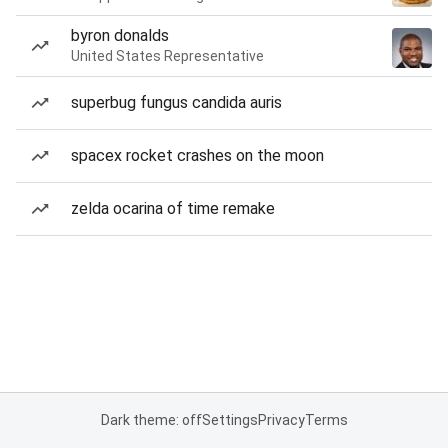
byron donalds
United States Representative
superbug fungus candida auris
spacex rocket crashes on the moon
zelda ocarina of time remake
Dark theme: off
Settings
Privacy
Terms