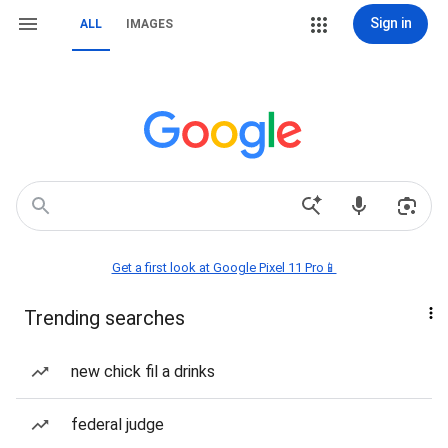
Sign in
ALL
IMAGES
Get a first look at Google Pixel 11 Pro📱
Trending searches
new chick fil a drinks
federal judge