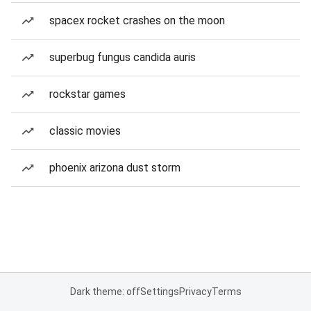
spacex rocket crashes on the moon
superbug fungus candida auris
rockstar games
classic movies
phoenix arizona dust storm
Dark theme: off
Settings
Privacy
Terms